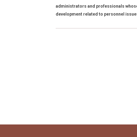
administrators and professionals whose
development
related to personnel issue