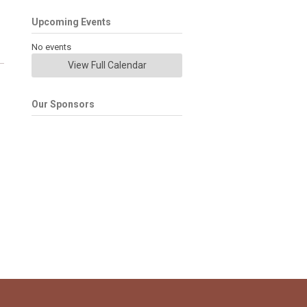
Upcoming Events
No events
View Full Calendar
Our Sponsors