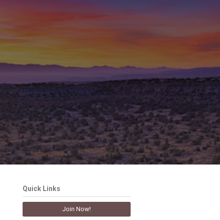
Quick Links
Join Now!