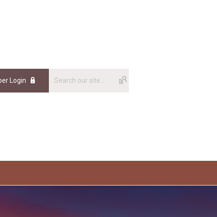
er Login