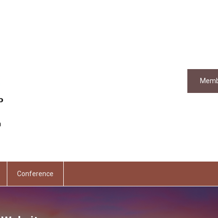
Memb
Conference