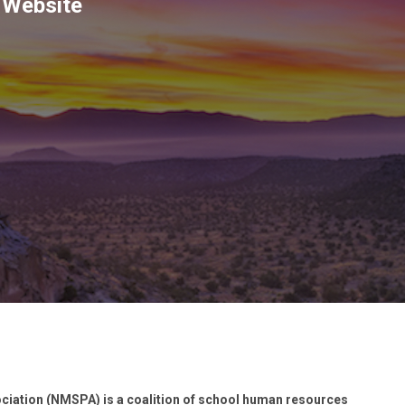
 Website
iation (NMSPA) is a coalition of school human resources