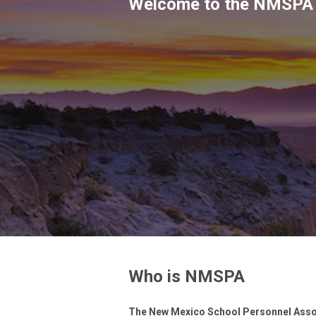
Welcome to the NMSPA
Who is NMSPA
The New Mexico School Personnel Assoc