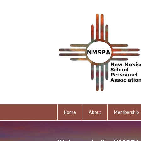
Home
About
Membership