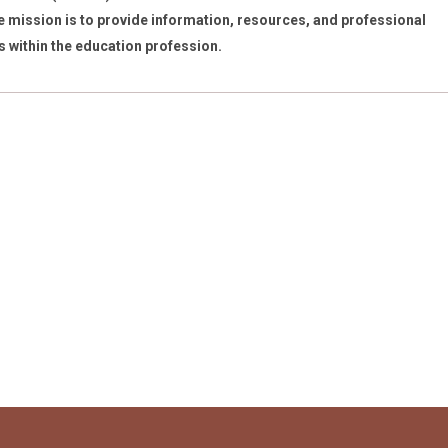
 mission is to provide information, resources, and professional
s within the education profession.