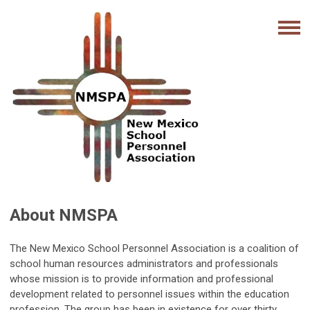
About NMSPA
The New Mexico School Personnel Association is a coalition of
school human resources administrators and professionals
whose mission is to provide information and professional
development related to personnel issues within the education
profession. The group has been in existence for over thirty