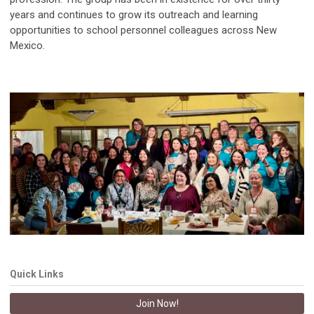
years and continues to grow its outreach and learning
opportunities to school personnel colleagues across New
Mexico.
Quick Links
Join Now!