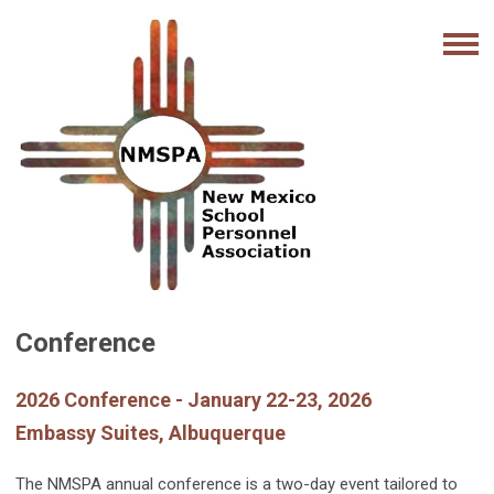
Conference
2026 Conference - January 22-23, 2026
Embassy Suites, Albuquerque
The NMSPA annual conference is a two-day event tailored to