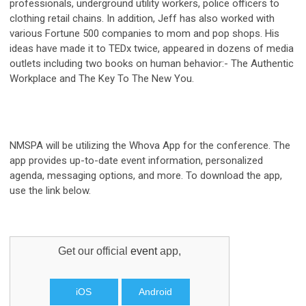
professionals, underground utility workers, police officers to
clothing retail chains. In addition, Jeff has also worked with
various Fortune 500 companies to mom and pop shops. His
ideas have made it to TEDx twice, appeared in dozens of media
outlets including two books on human behavior:- The Authentic
Workplace and The Key To The New You.
NMSPA will be utilizing the Whova App for the conference. The
app provides u
p-to-date event information, personalized
agenda, messaging options, and more. To download the app,
use the link below.
Get our official
event
app,
iOS
Android