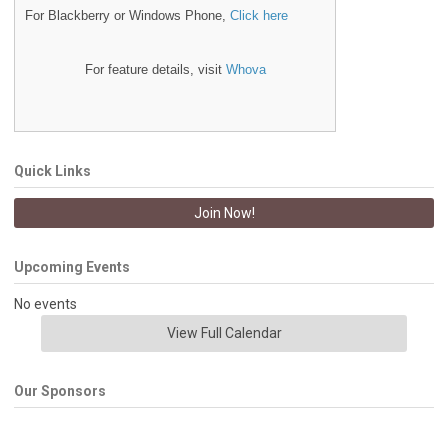
For Blackberry or Windows Phone,
Click here
For feature details, visit
Whova
Quick Links
Join Now!
Upcoming Events
No events
View Full Calendar
Our Sponsors