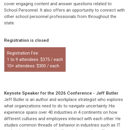
cover engaging content and answer questions related to
School Personnel. It also offers an opportunity to connect with
other school personnel professionals from throughout the
state.
Registration is closed
Registration Fee:
1 to 9 attendees: $375 / each
10+ attendees: $300 / each
Keynote Speaker for the 2026 Conference - Jeff Butler
Jeff Butler is an author and workplace strategist who explores
what organizations need to do to navigate uncertainty. His
experience spans over 40 industries in 4 continents on how
different cultures and employees interact with each other. He
studies common threads of behavior in industries such as IT